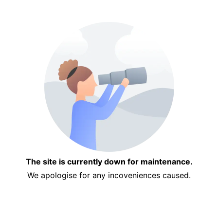
The site is currently down for maintenance.
We apologise for any incoveniences caused.