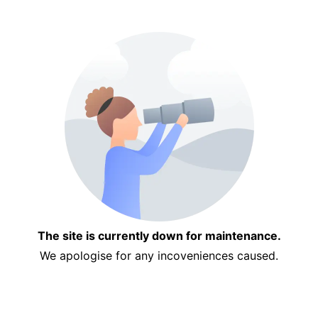
The site is currently down for maintenance.
We apologise for any incoveniences caused.