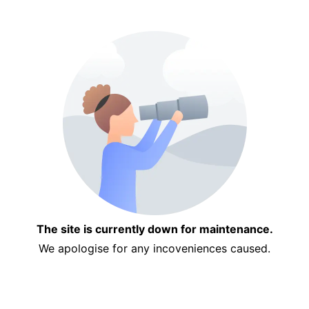
The site is currently down for maintenance.
We apologise for any incoveniences caused.