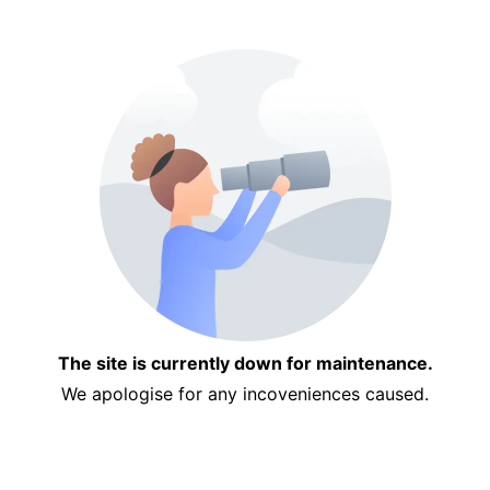
The site is currently down for maintenance.
We apologise for any incoveniences caused.