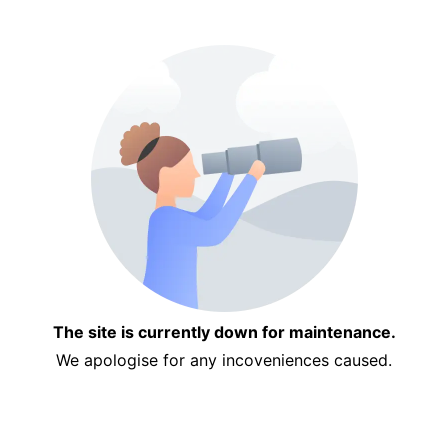
The site is currently down for maintenance.
We apologise for any incoveniences caused.