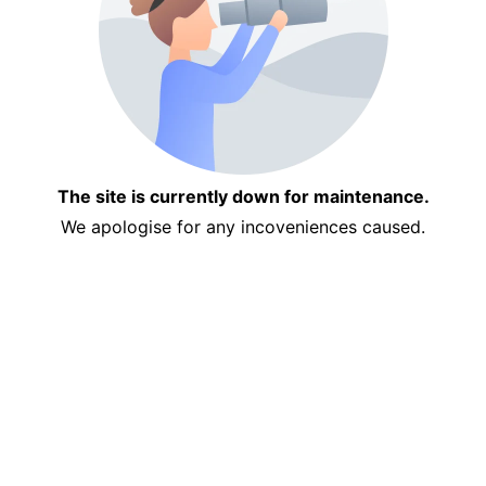
The site is currently down for maintenance.
We apologise for any incoveniences caused.