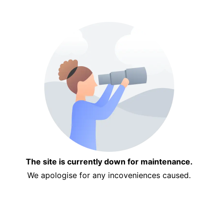
The site is currently down for maintenance.
We apologise for any incoveniences caused.