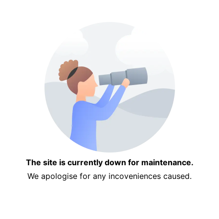
The site is currently down for maintenance.
We apologise for any incoveniences caused.