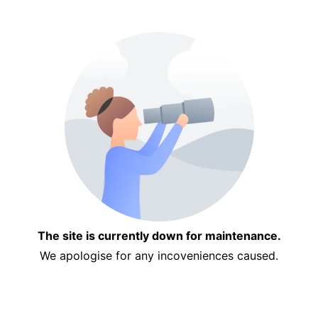
The site is currently down for maintenance.
We apologise for any incoveniences caused.