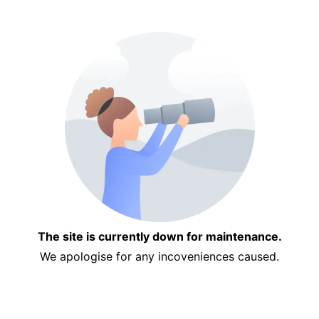
The site is currently down for maintenance.
We apologise for any incoveniences caused.